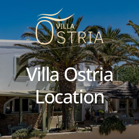
Villa
Ostria
Location