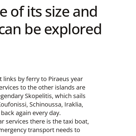
 of its size and
d can be explored
 links by ferry to Piraeus year
ervices to the other islands are
egendary Skopelitis, which sails
ufonissi, Schinoussa, Iraklia,
back again every day.
r services there is the taxi boat,
emergency transport needs to