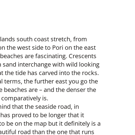
slands south coast stretch, from
n the west side to Pori on the east
 beaches are fascinating. Crescents
n sand interchange with wild looking
t the tide has carved into the rocks.
l terms, the further east you go the
he beaches are – and the denser the
 comparatively is.
ind that the seaside road, in
 has proved to be longer that it
o be on the map but it definitely is a
utiful road than the one that runs