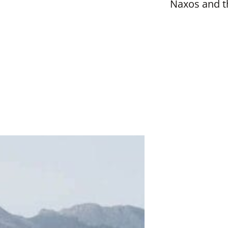
Naxos and t