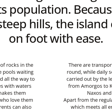
ts population. Because
teep hills, the islan
on foot with ease.
of rocks in the
There are transport
e pools waiting
round, while daily s
d all the way to
carried out by the l
es with waters
from Amorgos to Ko
 makes them
Naxos and 
n who love them
Apart from the regula
rents can also
which meets all 