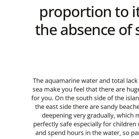
proportion to i
the absence of s
The aquamarine water and total lack 
sea make you feel that there are hug
for you. On the south side of the islan
the east side there are sandy beach
deepening very gradually, which
perfectly safe especially for childre
and spend hours in the water, so pa