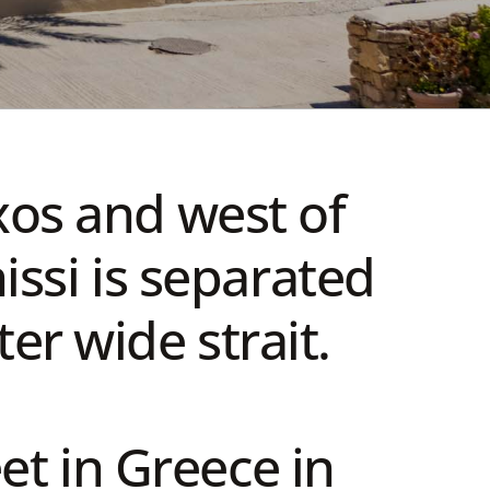
xos and west of
ssi is separated
er wide strait.
eet in Greece in