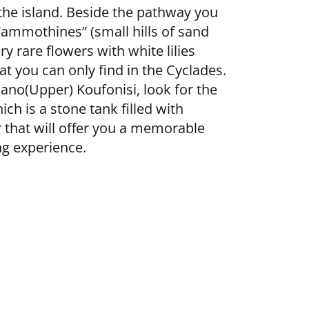
the island. Beside the pathway you
 “ammothines” (small hills of sand
y rare flowers with white lilies
at you can only find in the Cyclades.
Pano(Upper) Koufonisi, look for the
ich is a stone tank filled with
 that will offer you a memorable
g experience.