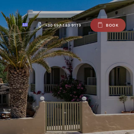
+30 697 183 9119
B
O
O
K