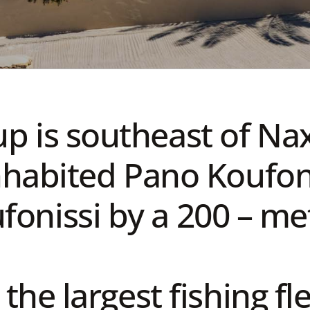
up is southeast of Na
habited Pano Koufoni
onissi by a 200 – met
the largest fishing fl