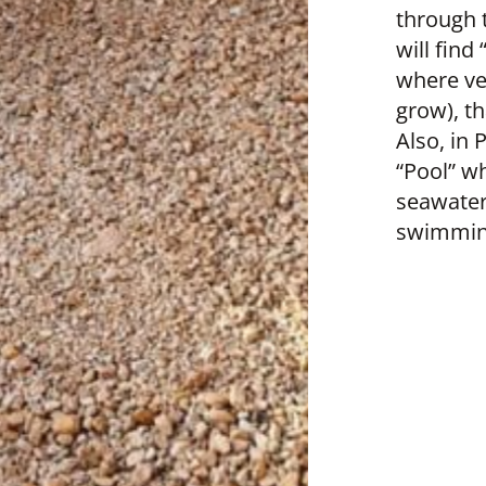
through 
will find
where ver
grow), th
Also, in 
“Pool” wh
seawater
swimmin