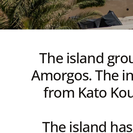
The island gro
Amorgos. The in
from Kato Kouf
The island has 