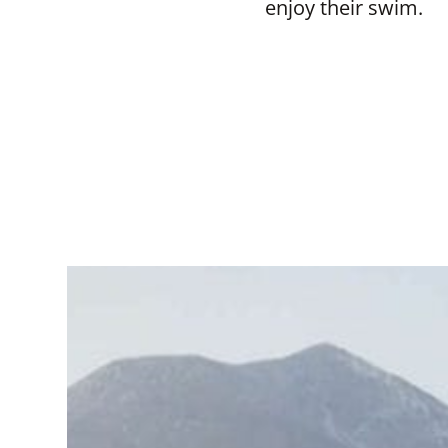
enjoy their swim.