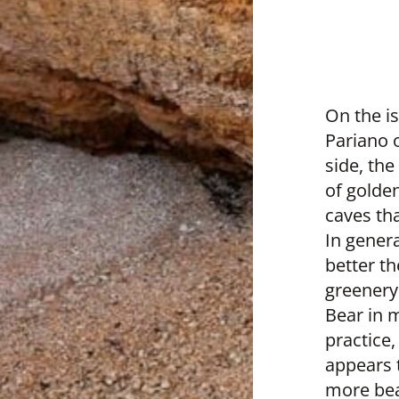
On the i
Pariano o
side, the
of golde
caves tha
In genera
better t
greenery
Bear in m
practice,
appears t
more bea