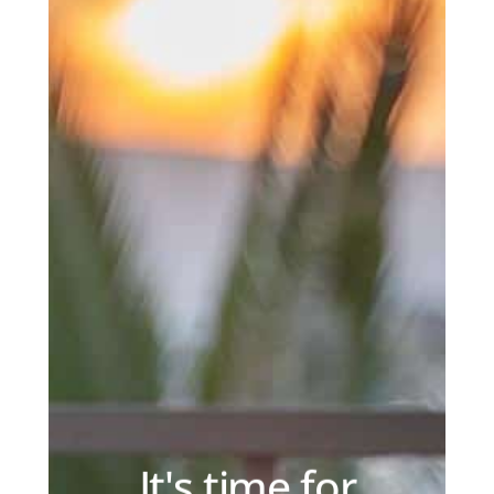
It's time for