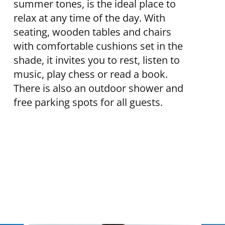
summer tones, is the ideal place to
relax at any time of the day. With
seating, wooden tables and chairs
with comfortable cushions set in the
shade, it invites you to rest, listen to
music, play chess or read a book.
There is also an outdoor shower and
free parking spots for all guests.