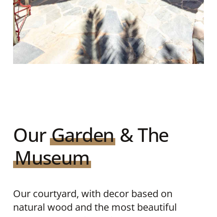
Our
Garden
& The
Museum
Our courtyard, with decor based on
natural wood and the most beautiful