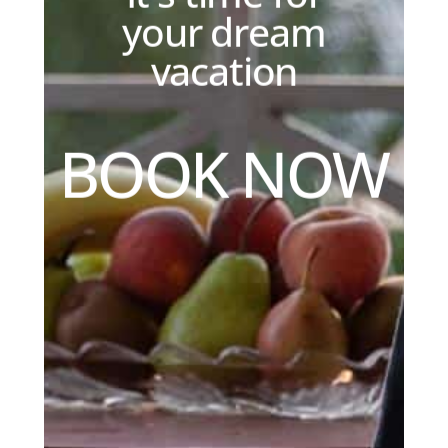
your dream
vacation
B
O
O
K
N
O
W