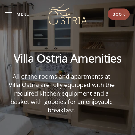
Skip
to
MENU
BOOK
main
content
Villa
Ostria
Amenities
All of the rooms and apartments at
Villa Ostria are fully equipped with the
required kitchen equipment
and a
basket with goodies for an enjoyable
breakfast.